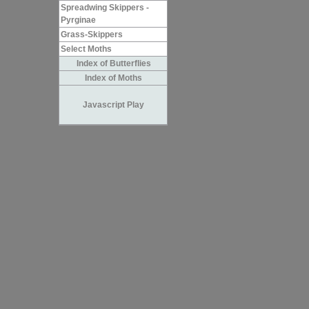
Spreadwing Skippers -
Pyrginae
Grass-Skippers
Select Moths
Index of Butterflies
Index of Moths
Javascript Play