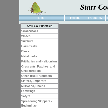
Starr Co
Home
Recent
Frequency
Starr Co. Butterflies
Swallowtails
Whites
Sulphurs
Hairstreaks
Blues
Metalmarks
Fritillaries and Heliconians
Crescents, Patches, and
Checkerspots
Other True Brushfoots
Sisters, Emperors
Milkweed, Snouts
Leafwings
Satyrs
Spreadwing Skippers -
Eudaminae