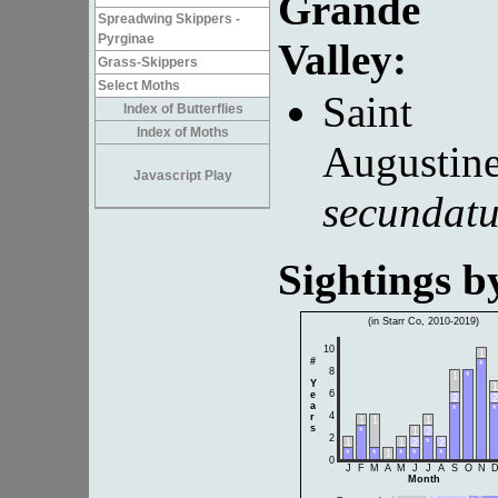
Grande
Spreadwing Skippers -
Pyrginae
Valley:
Grass-Skippers
Select Moths
Saint
Index of Butterflies
Index of Moths
Augustine
Javascript Play
secundat
Sightings 
(in Starr Co, 2010-2019)
10
1
#
*
8
1
*
Y
1
6
e
2
2
a
*
*
4
r
1
1
1
s
*
1
2
2
1
1
2
*
2
*
*
1
*
*
*
0
J
F
M
A
M
J
J
A
S
O
N
Month