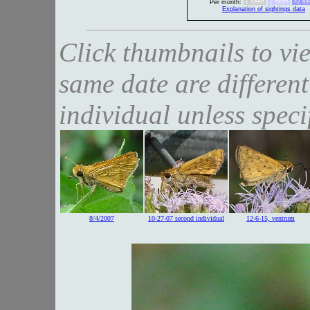
1 seen
2 seen
>2 se
Per month:
Explanation of sightings data
Click thumbnails to vi
same date are different
individual unless speci
8/4/2007
10-27-07 second individual
12-6-15, ventrum