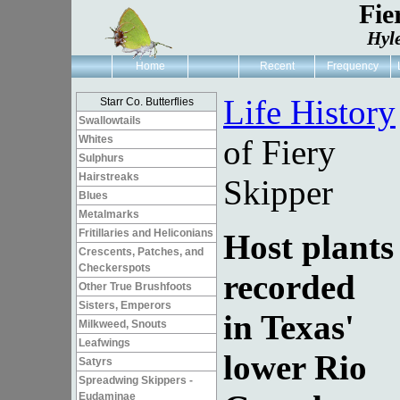
Fie
Hyl
Home
Recent
Frequency
Life History
Starr Co. Butterflies
Swallowtails
Whites
of Fiery
Sulphurs
Hairstreaks
Skipper
Blues
Metalmarks
Fritillaries and Heliconians
Host plants
Crescents, Patches, and
Checkerspots
recorded
Other True Brushfoots
Sisters, Emperors
in Texas'
Milkweed, Snouts
Leafwings
lower Rio
Satyrs
Spreadwing Skippers -
Eudaminae