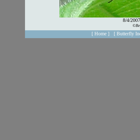
[ Home ]
[ Butterfly In