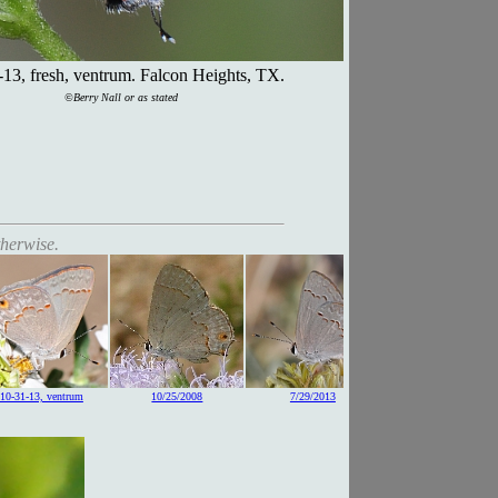
-13, fresh, ventrum. Falcon Heights, TX.
©Berry Nall or as stated
therwise.
10-31-13, ventrum
10/25/2008
7/29/2013
12/31/2007