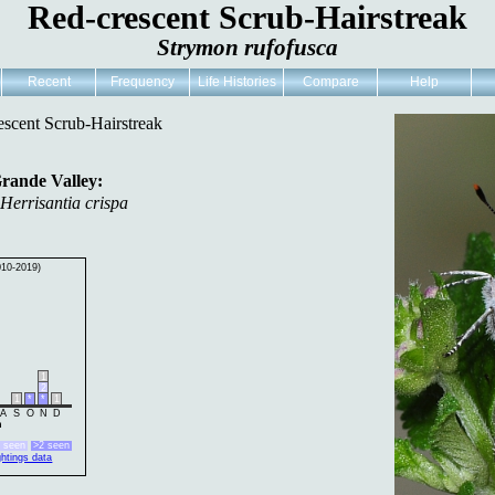
Red-crescent Scrub-Hairstreak
Strymon rufofusca
Recent
Frequency
Life Histories
Compare
Help
escent Scrub-Hairstreak
Grande Valley:
,
Herrisantia crispa
010-2019)
1
2
1
*
*
1
A
S
O
N
D
h
2 seen
>2 seen
ghtings data