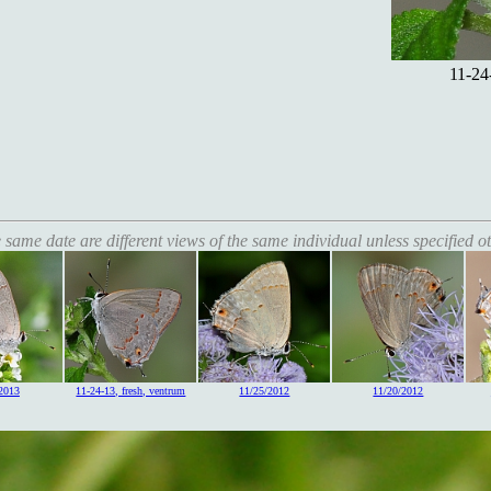
11-24
 same date are different views of the same individual unless specified o
2013
11-24-13, fresh, ventrum
11/25/2012
11/20/2012