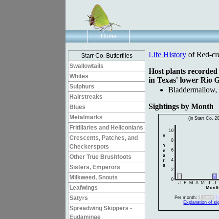
Home
Life History
of Red-cr
Starr Co. Butterflies
Swallowtails
Host plants recorded
Whites
in Texas' lower Rio 
Sulphurs
Bladdermallow
Hairstreaks
Sightings by Month
Blues
Metalmarks
(in Starr Co, 2
Fritillaries and Heliconians
10
#
Crescents, Patches, and
8
Checkerspots
Y
6
e
a
Other True Brushfoots
4
r
s
Sisters, Emperors
2
Milkweed, Snouts
1
*
0
J
F
M
A
M
J
J
Leafwings
Mont
Satyrs
1 seen
Per month:
Explanation of si
Spreadwing Skippers -
Eudaminae