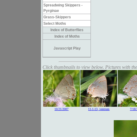
Spreadwing Skippers -
Pyrginae
Grass-Skippers
Select Moths
Index of Butterflies
Index of Moths
Javascript Play
Click thumbnails to view below. Pictures with the
10/21/2007
11-1-13, ventrum
7/18/