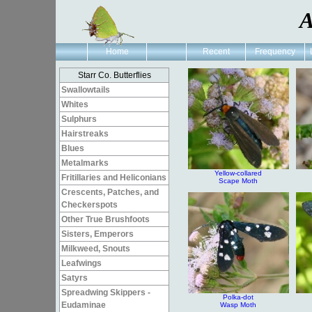
A
Home
Recent
Frequency
Starr Co. Butterflies
Swallowtails
Whites
Sulphurs
Hairstreaks
Blues
Metalmarks
Yellow-collared
Fritillaries and Heliconians
Scape Moth
Crescents, Patches, and
Checkerspots
Other True Brushfoots
Sisters, Emperors
Milkweed, Snouts
Leafwings
Satyrs
Spreadwing Skippers -
Polka-dot
Eudaminae
Wasp Moth