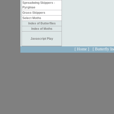
Spreadwing Skippers -
Pyrginae
Grass-Skippers
Select Moths
Index of Butterflies
Index of Moths
Javascript Play
[ Home ]
[ Butterfly In