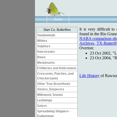
Home
It is very difficult t
Starr Co. Butterflies
found in the Rio Grand
Swallowtails
NABA comparison ph
Whites
Archives, TX-Butterfly
Sulphurs
Overton:
Hairstreaks
23 Oct 2002, "
L
Blues
23 Oct 2004, "
R
Metalmarks
Fritillaries and Heliconians
Crescents, Patches, and
Life History
of Rawson
Checkerspots
Other True Brushfoots
Sisters, Emperors
Milkweed, Snouts
Leafwings
Satyrs
Spreadwing Skippers -
Eudaminae