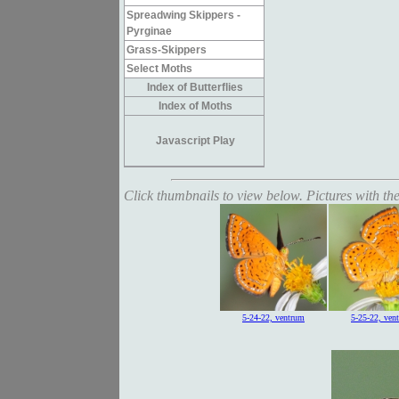
Spreadwing Skippers -
Pyrginae
Grass-Skippers
Select Moths
Index of Butterflies
Index of Moths
Javascript Play
Click thumbnails to view below. Pictures with the
5-24-22, ventrum
5-25-22, ven