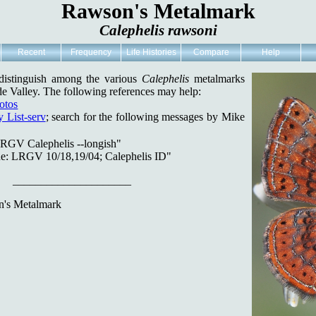
Rawson's Metalmark
Calephelis rawsoni
Recent
Frequency
Life Histories
Compare
Help
o distinguish among the various
Calephelis
metalmarks
e Valley. The following references may help:
otos
 List-serv
; search for the following messages by Mike
RGV Calephelis --longish"
e: LRGV 10/18,19/04; Calephelis ID"
_____________________
's Metalmark