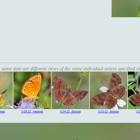
 same date are different views of the same individual unless specified o
trum
5-29-22, ventrum
5-24-22, dorsum
5-25-22, dorsum
5-