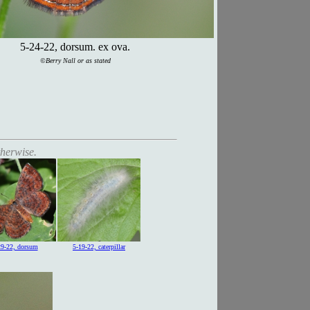
5-24-22, dorsum. ex ova.
©Berry Nall or as stated
therwise.
29-22, dorsum
5-19-22, caterpillar