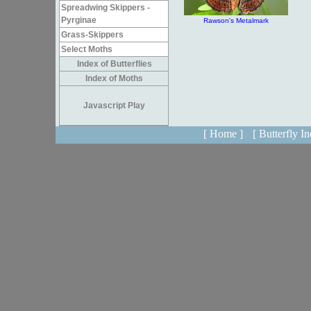
Spreadwing Skippers -
Pyrginae
Rawson's Metalmark
Grass-Skippers
Select Moths
Index of Butterflies
Index of Moths
Javascript Play
[ Home ]
[ Butterfly In