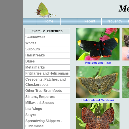
Me
Home
Recent
Frequency
Starr Co. Butterflies
Swallowtails
Whites
Sulphurs
Hairstreaks
Blues
Red-bordered Pixie
Metalmarks
Fritillaries and Heliconians
Crescents, Patches, and
Checkerspots
Other True Brushfoots
Sisters, Emperors
Red-bordered Metalmark
Milkweed, Snouts
Leafwings
Satyrs
Spreadwing Skippers -
Eudaminae