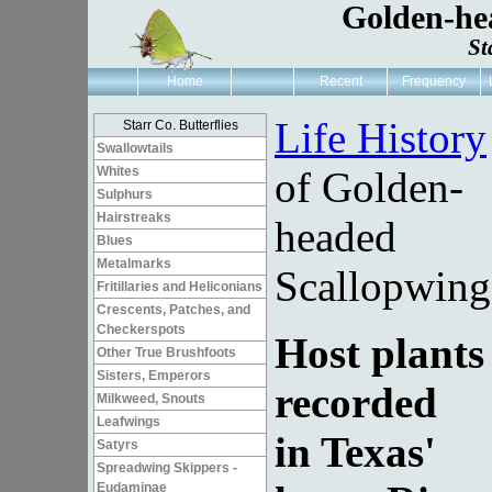
Golden-he
St
Home
Recent
Frequency
Life History
Starr Co. Butterflies
Swallowtails
Whites
of Golden-
Sulphurs
Hairstreaks
headed
Blues
Metalmarks
Scallopwing
Fritillaries and Heliconians
Crescents, Patches, and
Checkerspots
Host plants
Other True Brushfoots
Sisters, Emperors
recorded
Milkweed, Snouts
Leafwings
in Texas'
Satyrs
Spreadwing Skippers -
Eudaminae