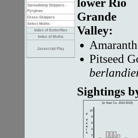
lower Rio
Spreadwing Skippers -
Pyrginae
Grande
Grass-Skippers
Select Moths
Valley:
Index of Butterflies
Index of Moths
Amaranth
Javascript Play
Pitseed G
berlandie
Sightings 
(in Starr Co, 2010-2019)
10
#
8
Y
6
e
a
4
r
s
1
1
1
2
1