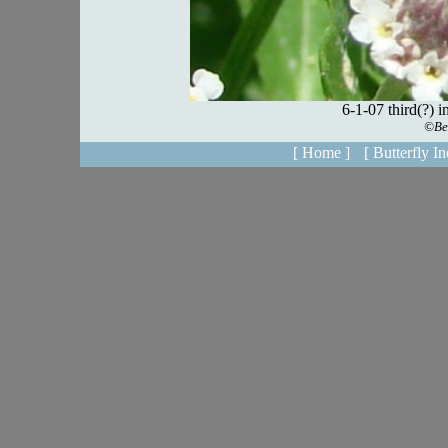
[ Home ]
[ Butterfly In