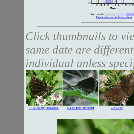
1
2
*
*
2
0
J
F
M
A
M
J
J
A
S
O
N
Month
1 seen
2 seen
>2 se
Per month:
Explanation of sightings data
Click thumbnails to vi
same date are different
individual unless speci
6-1-07 third(?) individual
6-1-07 first individual
2/25/2008