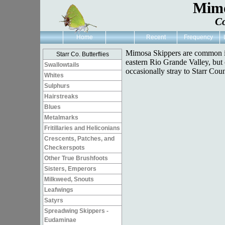
Mimo
Co
Home
Recent
Frequency
Mimosa Skippers are common i
Starr Co. Butterflies
eastern Rio Grande Valley, but
Swallowtails
occasionally stray to Starr Coun
Whites
Sulphurs
Hairstreaks
Blues
Metalmarks
Fritillaries and Heliconians
Crescents, Patches, and
Checkerspots
Other True Brushfoots
Sisters, Emperors
Milkweed, Snouts
Leafwings
Satyrs
Spreadwing Skippers -
Eudaminae