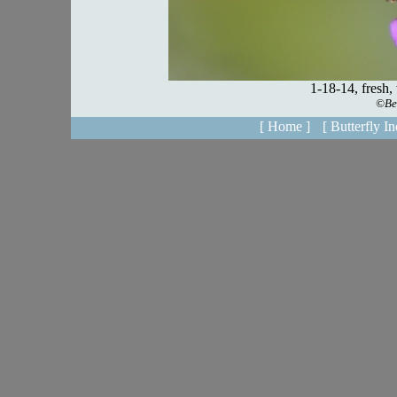
[ Home ]
[ Butterfly In