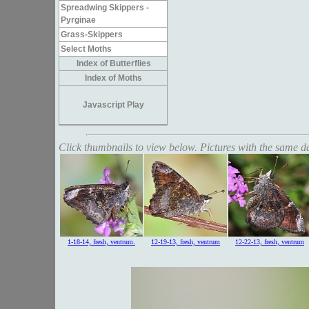
Spreadwing Skippers -
Pyrginae
Grass-Skippers
Select Moths
Index of Butterflies
Index of Moths
Javascript Play
Click thumbnails to view below. Pictures with the same dat
1-18-14, fresh, ventrum.
12-19-13, fresh, ventrum
12-22-13, fresh, ventrum