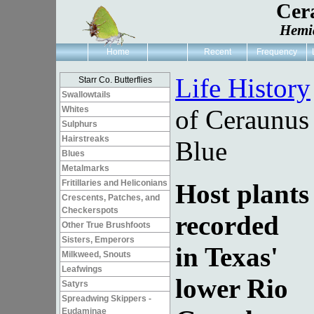
Cer
Hemi
Home
Recent
Frequency
Life History
Starr Co. Butterflies
Swallowtails
Whites
of Ceraunus
Sulphurs
Hairstreaks
Blue
Blues
Metalmarks
Fritillaries and Heliconians
Host plants
Crescents, Patches, and
Checkerspots
recorded
Other True Brushfoots
Sisters, Emperors
in Texas'
Milkweed, Snouts
Leafwings
lower Rio
Satyrs
Spreadwing Skippers -
Eudaminae