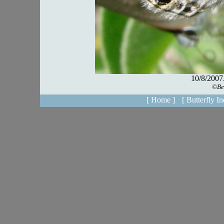
[ Home ]
[ Butterfly In