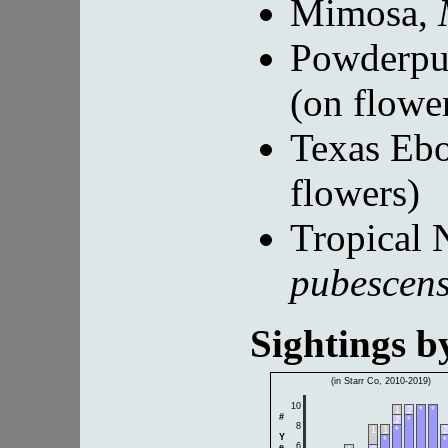
Mimosa,
Powderpu
(on flowe
Texas Eb
flowers)
Tropical 
pubescen
Sightings 
(in Starr Co, 2010-2019)
10
1
2
*
*
#
2
*
8
1
1
*
2
Y
*
*
6
e