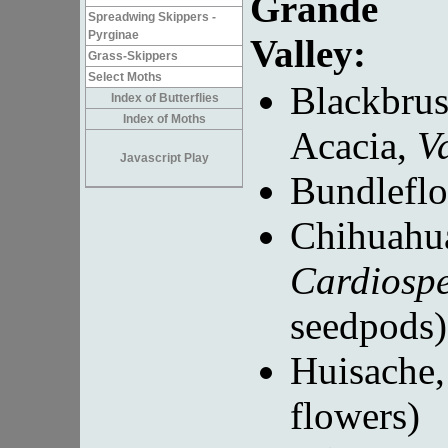
Grande
Spreadwing Skippers -
Pyrginae
Valley:
Grass-Skippers
Select Moths
Blackbru
Index of Butterflies
Index of Moths
Acacia,
V
Javascript Play
Bundlefl
Chihuahu
Cardiosp
seedpods)
Huisache
flowers)