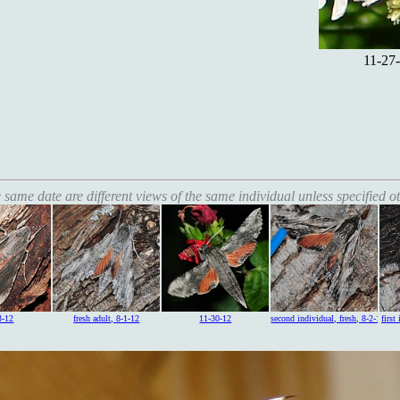
11-27-
 same date are different views of the same individual unless specified o
3-12
fresh adult, 8-1-12
11-30-12
second individual, fresh, 8-2-12
first