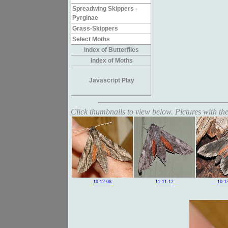
Spreadwing Skippers -
Pyrginae
Grass-Skippers
Select Moths
Index of Butterflies
Index of Moths
Javascript Play
Click thumbnails to view below. Pictures with the
10-12-08
11-11-12
10-1