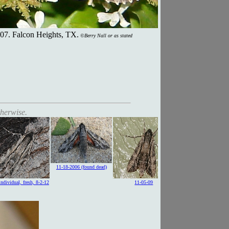
07. Falcon Heights, TX.
©Berry Nall or as stated
therwise.
11-18-2006 (found dead)
 individual, fresh, 8-2-12
11-05-09
caterpillar, green form, 7