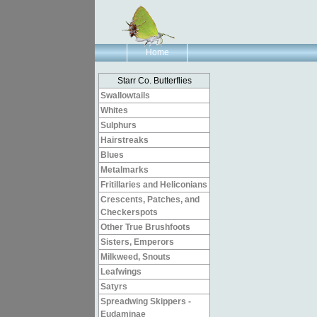
Home
Starr Co. Butterflies
Swallowtails
Whites
Sulphurs
Hairstreaks
Blues
Metalmarks
Fritillaries and Heliconians
Crescents, Patches, and
Checkerspots
Other True Brushfoots
Sisters, Emperors
Milkweed, Snouts
Leafwings
Satyrs
Spreadwing Skippers -
Eudaminae