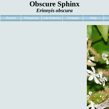
Obscure Sphinx
Erinnyis obscura
Recent
Frequency
Life Histories
Compare
Help