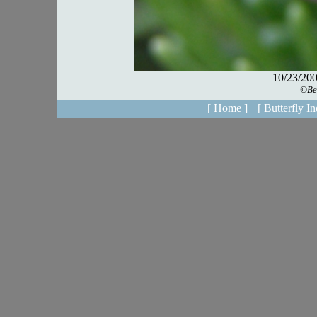
[ Home ]
[ Butterfly In