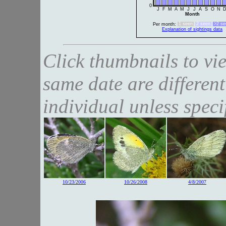
0
J
F
M
A
M
J
J
A
S
O
N
Month
1 seen
2 seen
>2 se
Per month:
Explanation of sightings data
Click thumbnails to vi
same date are different
individual unless speci
10/23/2006
10/26/2008
4/8/2007