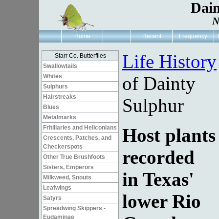
Dain
N
Home
Recent
Frequency
Life History
Starr Co. Butterflies
Swallowtails
Whites
of Dainty
Sulphurs
Hairstreaks
Sulphur
Blues
Metalmarks
Fritillaries and Heliconians
Host plants
Crescents, Patches, and
Checkerspots
recorded
Other True Brushfoots
Sisters, Emperors
in Texas'
Milkweed, Snouts
Leafwings
lower Rio
Satyrs
Spreadwing Skippers -
Eudaminae