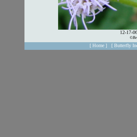
[ Home ]
[ Butterfly In