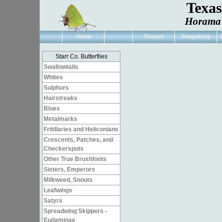
Texa
Horama 
Home
Recent
Frequency
Starr Co. Butterflies
Swallowtails
Whites
Sulphurs
Hairstreaks
Blues
Metalmarks
Fritillaries and Heliconians
Crescents, Patches, and
Checkerspots
Other True Brushfoots
Sisters, Emperors
Milkweed, Snouts
Leafwings
Satyrs
Spreadwing Skippers -
Eudaminae