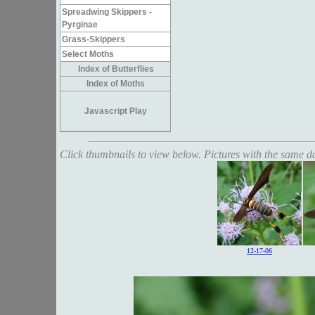
Spreadwing Skippers -
Pyrginae
Grass-Skippers
Select Moths
Index of Butterflies
Index of Moths
Javascript Play
Click thumbnails to view below. Pictures with the same dat
12-17-06