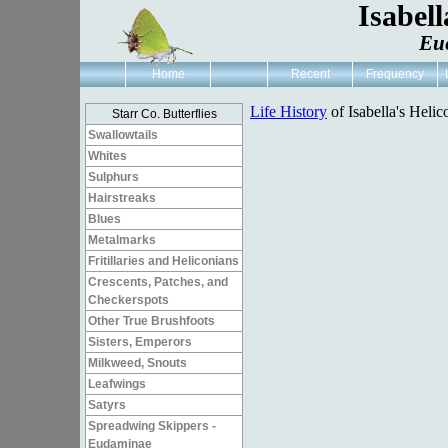
Isabell
Eue
Home
Recent
Frequency
Life History
of Isabella's Helic
Starr Co. Butterflies
Swallowtails
Whites
Sulphurs
Hairstreaks
Blues
Metalmarks
Fritillaries and Heliconians
Crescents, Patches, and
Checkerspots
Other True Brushfoots
Sisters, Emperors
Milkweed, Snouts
Leafwings
Satyrs
Spreadwing Skippers -
Eudaminae