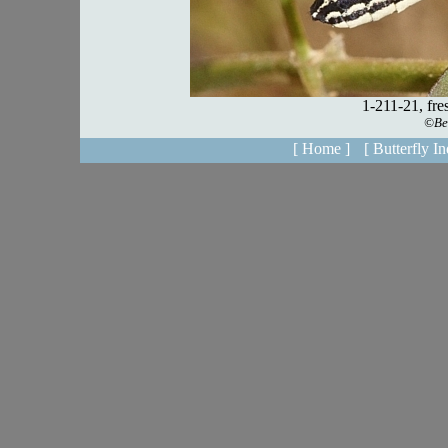
[ Home ]
[ Butterfly In