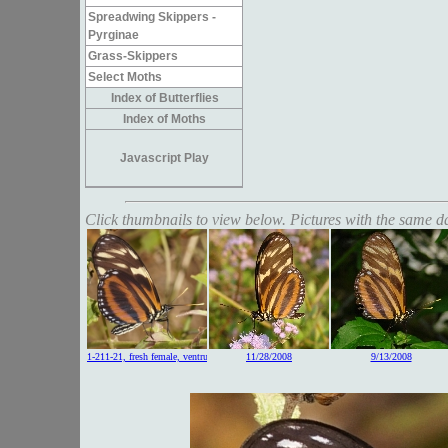
Spreadwing Skippers -
Pyrginae
Grass-Skippers
Select Moths
Index of Butterflies
Index of Moths
Javascript Play
Click thumbnails to view below. Pictures with the same dat
1-211-21, fresh female, ventrum
11/28/2008
9/13/2008